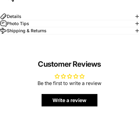
Details
Photo Tips
Shipping & Returns
Customer Reviews
Be the first to write a review
Write a review