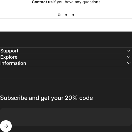
Contact us
if you have any questions
Support
Explore
Information
Subscribe and get your 20% code