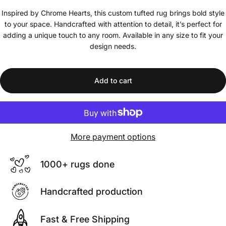
Inspired by Chrome Hearts, this custom tufted rug brings bold style
to your space. Handcrafted with attention to detail, it’s perfect for
adding a unique touch to any room. Available in any size to fit your
design needs.
Add to cart
More payment options
1000+ rugs done
Handcrafted production
Fast & Free Shipping