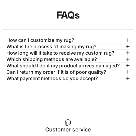
FAQs
How can I customize my rug?
What is the process of making my rug?
How long will it take to receive my custom rug?
Which shipping methods are available?
What should I do if my product arrives damaged?
Can I return my order if it is of poor quality?
What payment methods do you accept?
Customer service