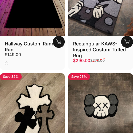
Hallway Custom Runner
Rectangular KAWS-
Rug
Inspired Custom Tufted
$149.00
Rug
Sale price
Regular price
$290.00
$370.00
ANY
Save 32%
Save 25%