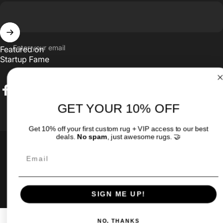
Enter your email
Featured on
Startup Fame
Facebook
Twitter
Instagram
TikTok
Pinterest
GET YOUR 10% OFF
Get 10% off your first custom rug + VIP access to our best
Country/region
deals.
No spam
, just awesome rugs. 🤝
© 2026 MyCustomRugs.com - Custom Carpet & Rug with Your
Email
LOGO!.
Powered by Shopify
SIGN ME UP!
NO, THANKS