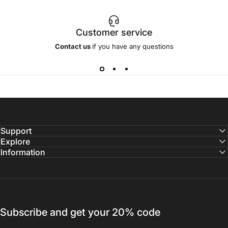
Customer service
Contact us
if you have any questions
Support
Explore
Information
Subscribe and get your 20% code