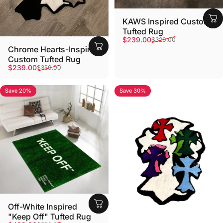
KAWS Inspired Custom
Tufted Rug
Sale price
Regular price
$239.00
$320.00
Chrome Hearts-Inspired
Custom Tufted Rug
Sale price
Regular price
$239.00
$350.00
Save 20%
Save 30%
Off-White Inspired
"Keep Off" Tufted Rug