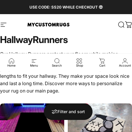
Skip to content
Pause slideshow
FREE WORLDWIDE SHIPPING 🌏
USE CODE: SS20 WHILE CHECKOUT 🤑
Site navigation
MyCustomRugs.com - Custom Carpet & Rug wit
Sear
C
Hallway
Runners
Our Hallway Runners protect your floors while making
hallways look stylish. They are great for areas where a lot of
Home
Menu
Search
Shop
Cart
Account
people walk. These runners come in different patterns and
lengths to fit your hallway. They make your space look nice
and last a long time. Discover more ways to personalize
your rug on our
main page
.
Save 22%
Filter and sort