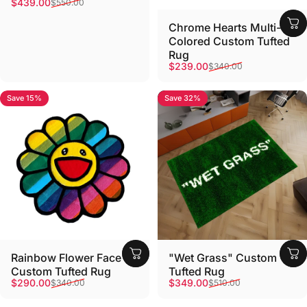
Sale price
Regular price
$439.00
$550.00
Chrome Hearts Multi-
Colored Custom Tufted
Rug
Sale price
Regular price
$239.00
$340.00
Save 15%
Save 32%
Rainbow Flower Face
"Wet Grass" Custom
Custom Tufted Rug
Tufted Rug
Sale price
Regular price
Sale price
Regular price
$290.00
$349.00
$340.00
$510.00