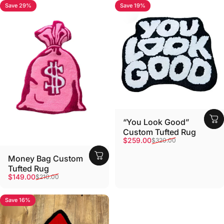
Save 29%
Save 19%
“You Look Good”
Custom Tufted Rug
Sale price
Regular price
$259.00
$320.00
Money Bag Custom
Tufted Rug
Sale price
Regular price
$149.00
$210.00
Save 16%