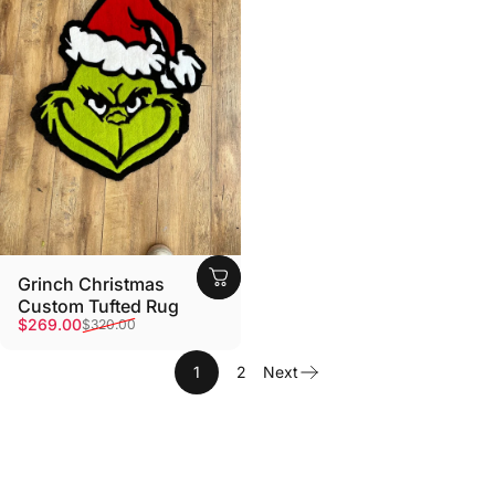
Grinch Christmas
Custom Tufted Rug
Sale price
Regular price
$269.00
$320.00
1
2
Next