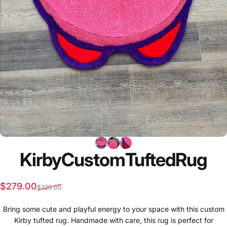
Kirby
Custom
Tufted
Rug
Sale price
Regular price
$279.00
$320.00
Bring some cute and playful energy to your space with this custom
Kirby tufted rug. Handmade with care, this rug is perfect for