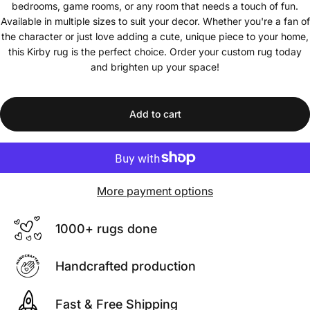
bedrooms, game rooms, or any room that needs a touch of fun.
Available in multiple sizes to suit your decor. Whether you're a fan of
the character or just love adding a cute, unique piece to your home,
this Kirby rug is the perfect choice. Order your custom rug today
and brighten up your space!
Add to cart
More payment options
1000+ rugs done
Handcrafted production
Fast & Free Shipping