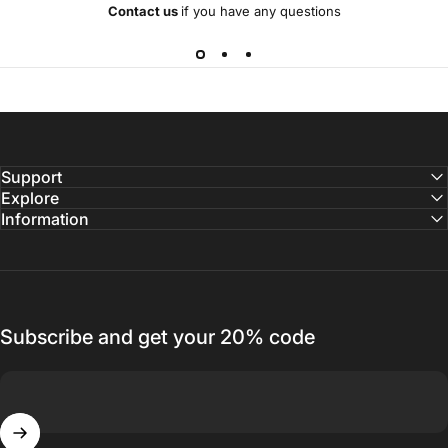
Contact us
if you have any questions
Support
Explore
Information
Subscribe and get your 20% code