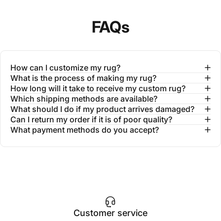
FAQs
How can I customize my rug?
What is the process of making my rug?
How long will it take to receive my custom rug?
Which shipping methods are available?
What should I do if my product arrives damaged?
Can I return my order if it is of poor quality?
What payment methods do you accept?
Customer service