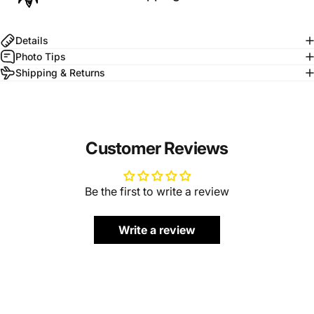
Details
Photo Tips
Shipping & Returns
Customer Reviews
Be the first to write a review
Write a review