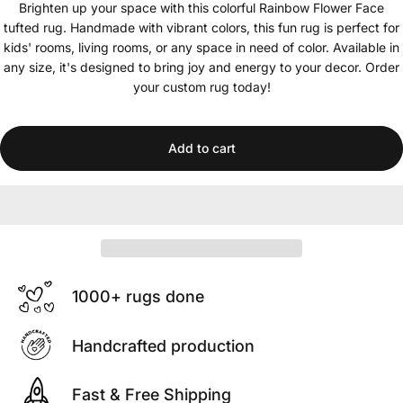
Brighten up your space with this colorful Rainbow Flower Face
tufted rug. Handmade with vibrant colors, this fun rug is perfect for
kids' rooms, living rooms, or any space in need of color. Available in
any size, it's designed to bring joy and energy to your decor. Order
your custom rug today!
Add to cart
1000+ rugs done
Handcrafted production
Fast & Free Shipping