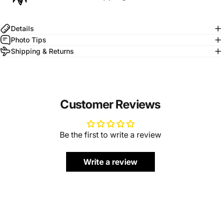
Details
Photo Tips
Shipping & Returns
Customer Reviews
Be the first to write a review
Write a review