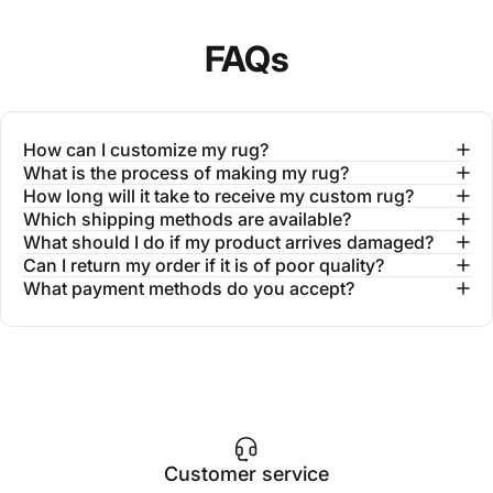
FAQs
How can I customize my rug?
What is the process of making my rug?
How long will it take to receive my custom rug?
Which shipping methods are available?
What should I do if my product arrives damaged?
Can I return my order if it is of poor quality?
What payment methods do you accept?
Customer service