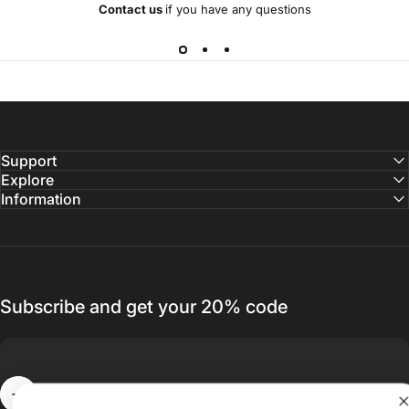
Contact us
if you have any questions
Support
Explore
Information
Subscribe and get your 20% code